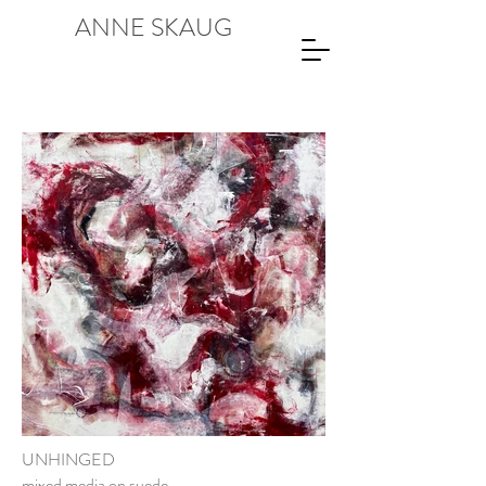
ANNE SKAUG
UNHINGED
mixed media on suede