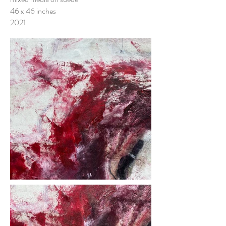
46 x 46 inches
2021